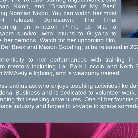
man Nixon, and "Shadows of My Past"
ring Norman Nixon. You can watch her most
ent release, Jonestown: The Final
koning, on Amazon Prime as Mia, a
acre survivor who returns to Guyana to
le her demons. Watch for her upcoming film,
 Der Beek and Mason Gooding, to be released in 20
henticity to her performances with training in M
m mentors including Lar Park Lincoln and Keith Da
in MMA-style fighting, and is weaponry trained.
ness enthusiast who enjoys teaching activities like
ional Business and is dedicated to volunteer work. 
inding thrill-seeking adventures. One of her favorite 
e space industry and hopes to voyage to space somed