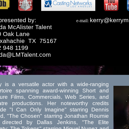
resented by:
kerry@kerrym
e-mail:
da McAlister Talent
0 Oak Lane
xahachie TX 75167
2 948 1199
nda@LMTalent.com
y is a versatile actor with a wide-ranging
rtoire spanning award-winning Short and
ure Films, Commercials, Web Series, and
tre productions. Her noteworthy credits
ude "I Can Only Imagine" starring Dennis
d, "The Chosen" starring Jonathan Roumie
directed by Dallas Jenkins, "The Elite
ety: The Tokens" starring Miguel Nunez and