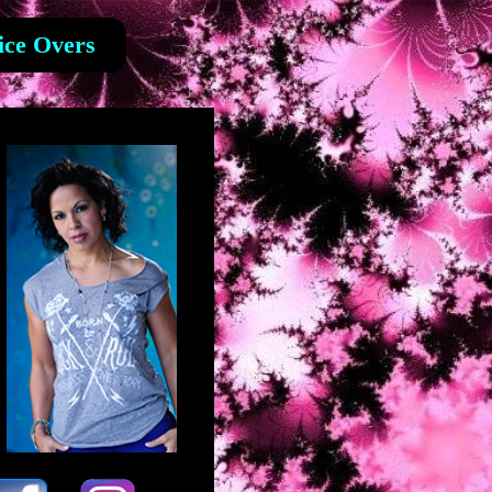
ice Overs