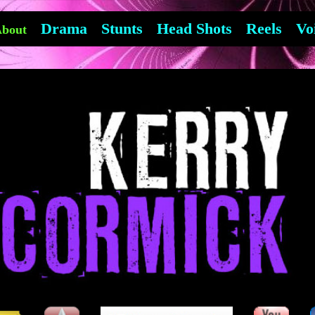
Drama
Stunts
Head Shots
Reels
Vo
bout