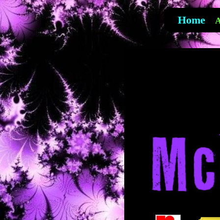
Home
A