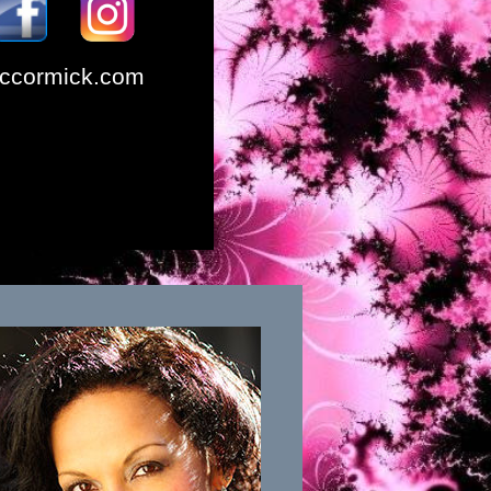
ccormick.com