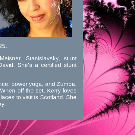
25.
eisner, Stanislavsky, stunt
vid. She's a certified stunt
 dance, power yoga, and Zumba.
When off the set, Kerry loves
places to visit is Scotland. She
ay.