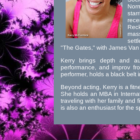
Nor
star
rec
Rec
mass
sett
"The Gates," with James Van
Kerry brings depth and aut
performance, and improv fro
performer, holds a black belt 
Beyond acting, Kerry is a fit
She holds an MBA in Internat
traveling with her family and f
is also an enthusiast for th