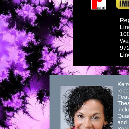
Rep
Lin
10
Wa
97
Li
Kerr
repe
Feat
Thea
incl
Quai
and 
Soci