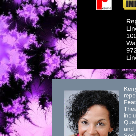
Rep
Lin
10
Wa
97
Li
Kerr
repe
Feat
Thea
incl
Quai
and 
Soci