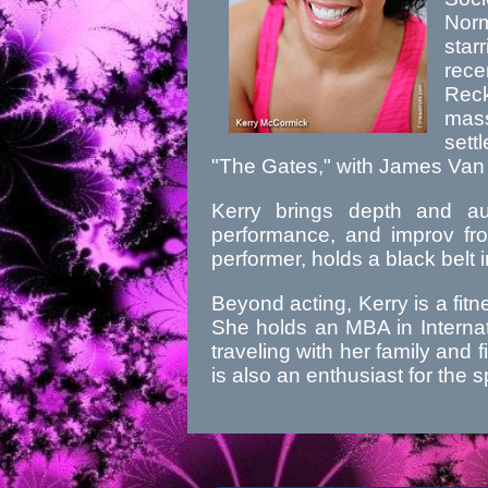
Nor
star
rec
Rec
mass
sett
"The Gates," with James Van
Kerry brings depth and aut
performance, and improv fro
performer, holds a black belt 
Beyond acting, Kerry is a fit
She holds an MBA in Internat
traveling with her family and f
is also an enthusiast for th