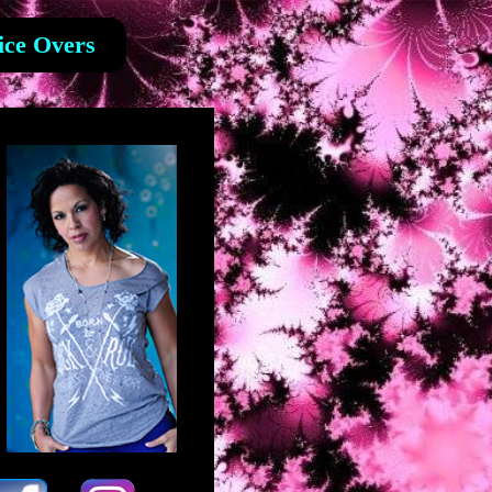
ice Overs