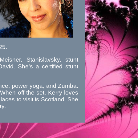
25.
eisner, Stanislavsky, stunt
vid. She's a certified stunt
 dance, power yoga, and Zumba.
When off the set, Kerry loves
places to visit is Scotland. She
ay.