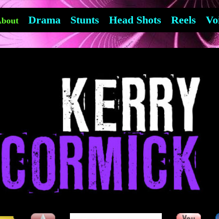
Drama
Stunts
Head Shots
Reels
Vo
bout