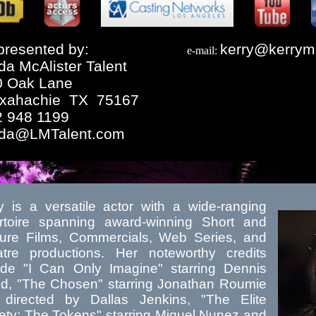
resented by:
kerry@kerrym
e-mail:
da McAlister Talent
0 Oak Lane
xahachie TX 75167
2 948 1199
nda@LMTalent.com
y is a versatile actor with a wide-ranging
rtoire spanning award-winning Short and
ure Films, Commercials, Web Series, and
tre productions. Her noteworthy credits
ude "I Can Only Imagine" starring Dennis
d, "The Chosen" starring Jonathan Roumie
directed by Dallas Jenkins, "The Elite
ety: The Tokens" starring Miguel Nunez and