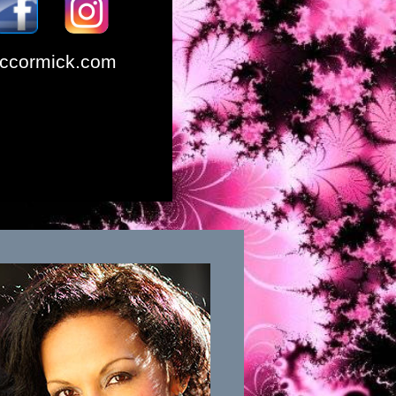
ccormick.com