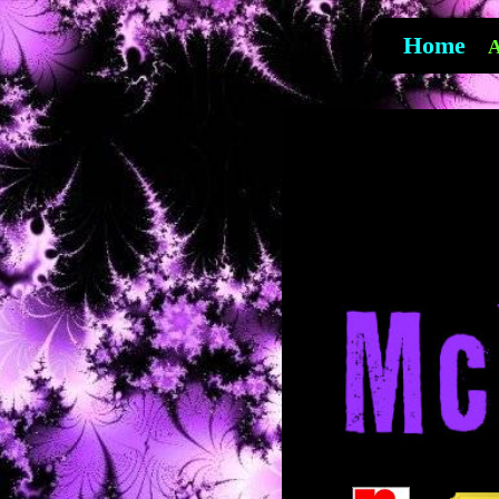
Home
A