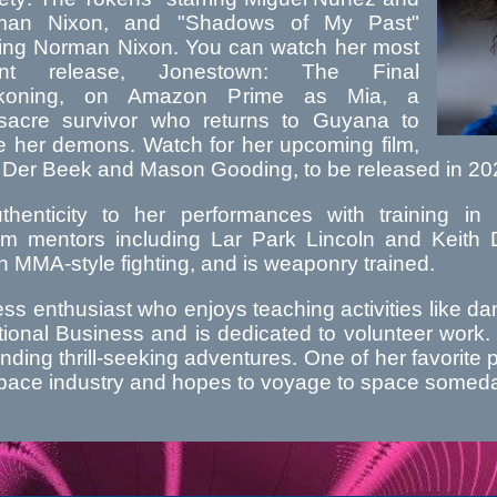
man Nixon, and "Shadows of My Past"
ring Norman Nixon. You can watch her most
ent release, Jonestown: The Final
koning, on Amazon Prime as Mia, a
acre survivor who returns to Guyana to
le her demons. Watch for her upcoming film,
 Der Beek and Mason Gooding, to be released in 20
henticity to her performances with training in M
m mentors including Lar Park Lincoln and Keith Da
in MMA-style fighting, and is weaponry trained.
ness enthusiast who enjoys teaching activities like
ional Business and is dedicated to volunteer work. 
inding thrill-seeking adventures. One of her favorite 
e space industry and hopes to voyage to space somed