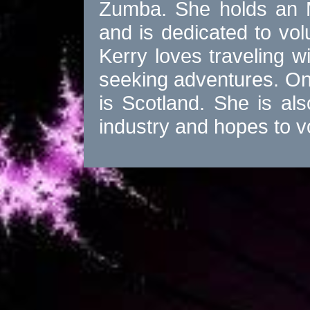
Zumba. She holds an M
and is dedicated to vol
Kerry loves traveling wit
seeking adventures. One 
is Scotland. She is al
industry and hopes to 