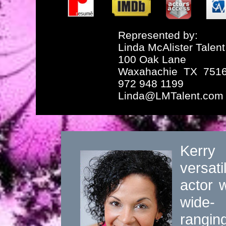
Represented by:
Linda McAlister Talent
100 Oak Lane
Waxahachie TX 751
972 948 1199
Linda@LMTalent.com
Kerry
versati
actor w
wide-
rangin