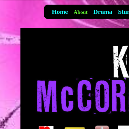
Home
Drama
Stu
About