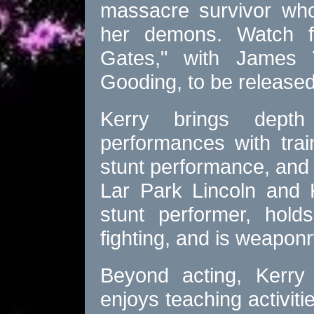
massacre survivor who
her demons. Watch f
Gates," with James
Gooding, to be released
Kerry brings depth
performances with trai
stunt performance, and
Lar Park Lincoln and K
stunt performer, hold
fighting, and is weaponr
Beyond acting, Kerry 
enjoys teaching activit