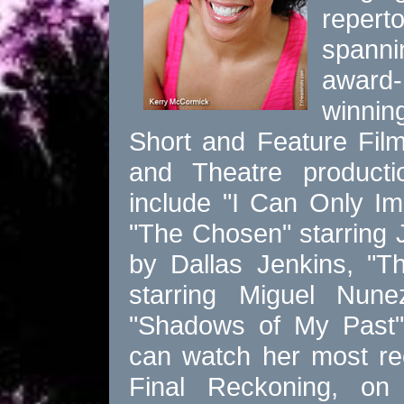
reperto
spanni
award-
winnin
Short and Feature Fil
and Theatre producti
include "I Can Only Im
"The Chosen" starring
by Dallas Jenkins, "T
starring Miguel Nu
"Shadows of My Past"
can watch her most re
Final Reckoning, o