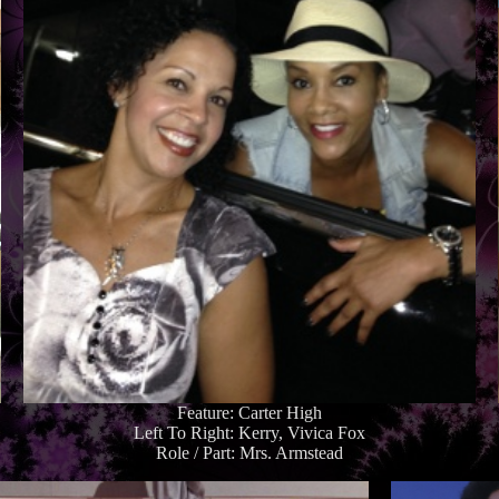
Feature: Carter High
Left To Right: Kerry, Vivica Fox
Role / Part: Mrs. Armstead