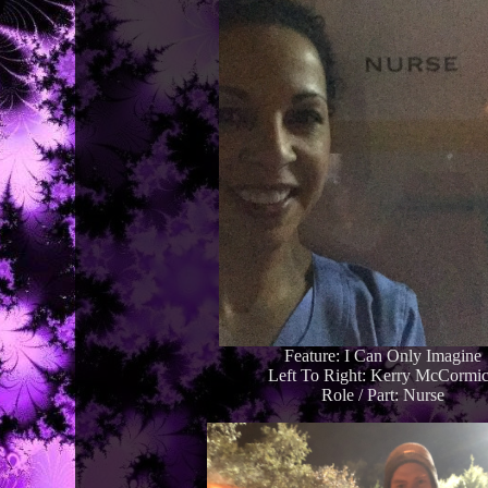
Feature: I Can Only Imagine
Left To Right: Kerry McCormi
Role / Part: Nurse