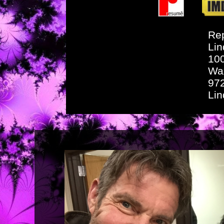
Rep
Lin
10
Wa
97
Li