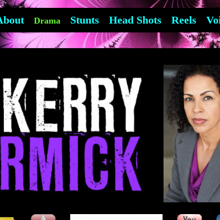
About
Stunts
Head Shots
Reels
Vo
Drama