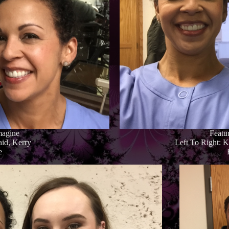
magine
Featu
aid, Kerry
Left To Right: 
e