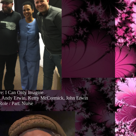
re: I Can Only Imagine
d, Andy Erwin, Kerry McCormick, John Erwin
Role / Part: Nurse