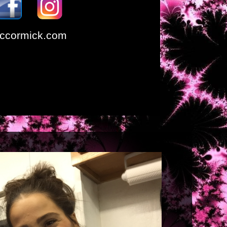
ccormick.com