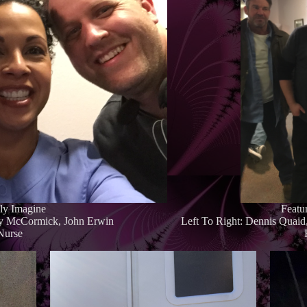
nly Imagine
Featu
ry McCormick, John Erwin
Left To Right: Dennis Quai
 Nurse