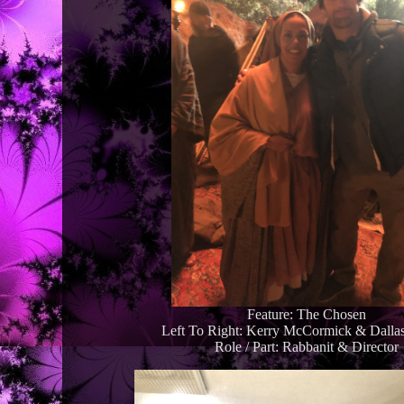
Feature: The Chosen
Left To Right: Kerry McCormick & Dallas
Role / Part: Rabbanit & Director