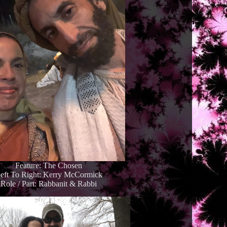
Feature: The Chosen
eft To Right: Kerry McCormick
Role / Part: Rabbanit & Rabbi