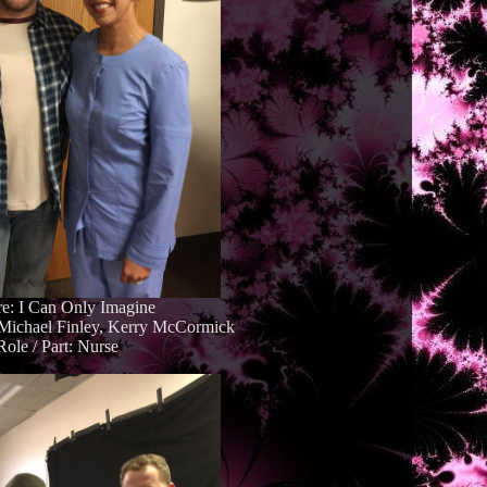
re: I Can Only Imagine
. Michael Finley, Kerry McCormick
Role / Part: Nurse