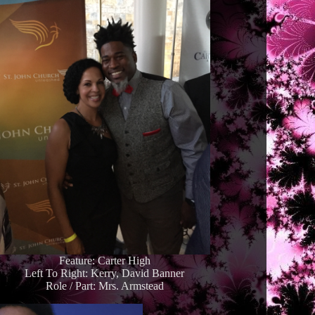
Feature: Carter High
Left To Right: Kerry, David Banner
Role / Part: Mrs. Armstead