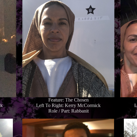
Feature: The Chosen
ck
Left To Right: Kerry McCormick
L
Role / Part: Rabbanit