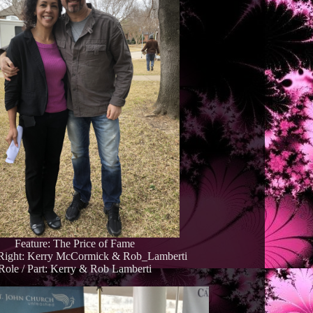
Feature: The Price of Fame
 Right: Kerry McCormick & Rob_Lamberti
Role / Part: Kerry & Rob Lamberti