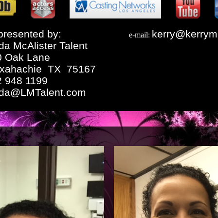
resented by:
kerry@kerrym
e-mail:
da McAlister Talent
0 Oak Lane
xahachie TX 75167
2 948 1199
nda@LMTalent.com