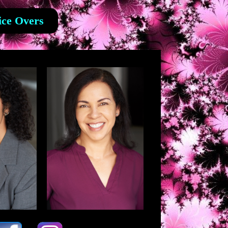
ice Overs