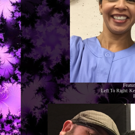
Featu
Left To Right: K