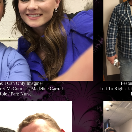
re: I Can Only Imagine
Featu
erry McCormick, Madeline Carroll
Left To Right: J
Role / Part: Nurse