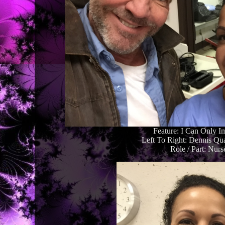
Feature: I Can Only I
Left To Right: Dennis Qu
Role / Part: Nurs