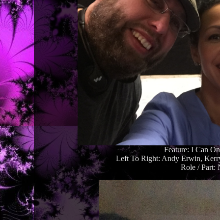
Feature: I Can O
Left To Right: Andy Erwin, Ker
Role / Part: