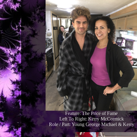
Feature: The Price of Fame
Left To Right: Kerry McCormick
Role / Part: Young George Michael & Kerry