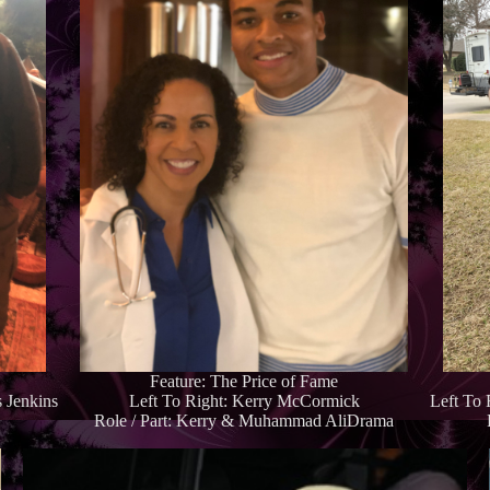
Feature: The Price of Fame
 Jenkins
Left To Right: Kerry McCormick
Left To
Role / Part: Kerry & Muhammad AliDrama