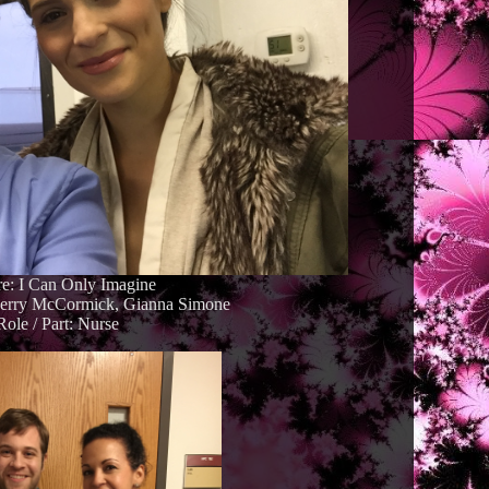
re: I Can Only Imagine
Kerry McCormick, Gianna Simone
Role / Part: Nurse