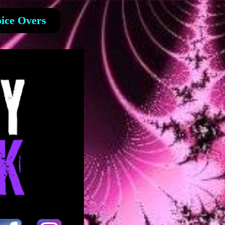
ice Overs