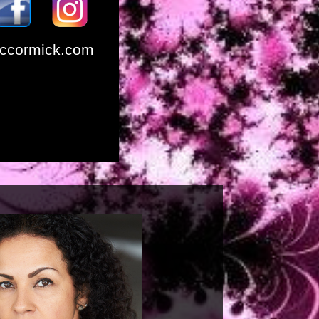
ccormick.com