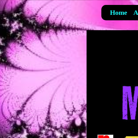
Home
A