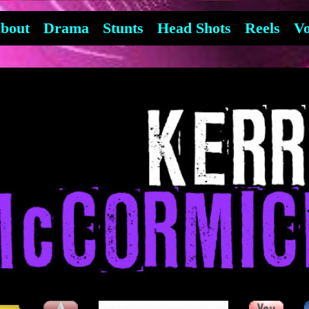
bout
Drama
Stunts
Head Shots
Reels
Vo