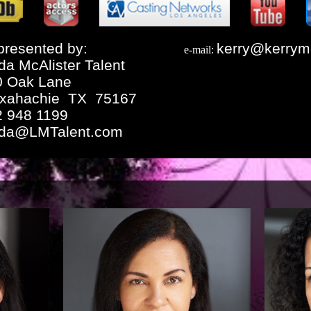
resented by:
kerry@kerrym
e-mail:
da McAlister Talent
0 Oak Lane
xahachie TX 75167
2 948 1199
nda@LMTalent.com