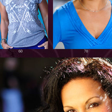
60
70