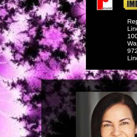
Rep
Lin
10
Wa
97
Li