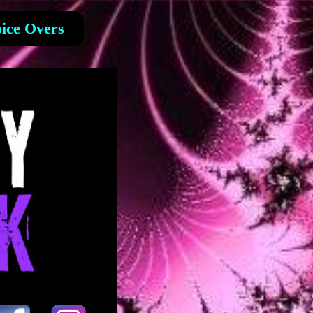
ice Overs