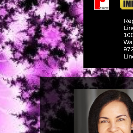
Rep
Lin
10
Wa
97
Li