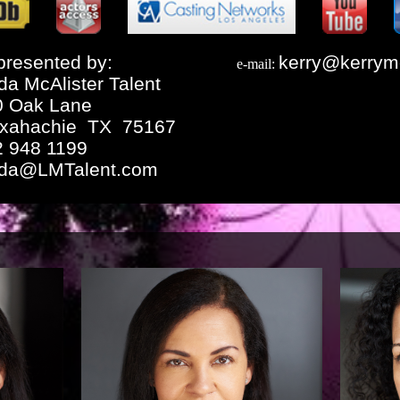
resented by:
kerry@kerrym
e-mail:
da McAlister Talent
0 Oak Lane
xahachie TX 75167
2 948 1199
nda@LMTalent.com