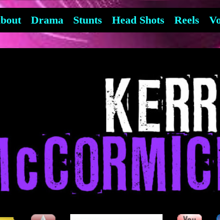
bout
Drama
Stunts
Head Shots
Reels
Vo