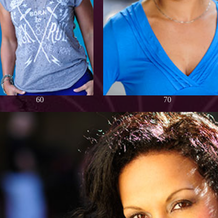
60
70