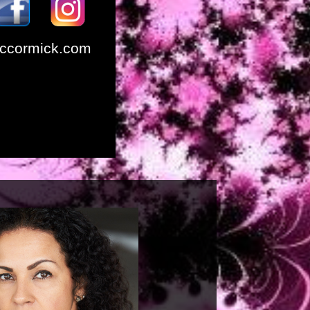
ccormick.com