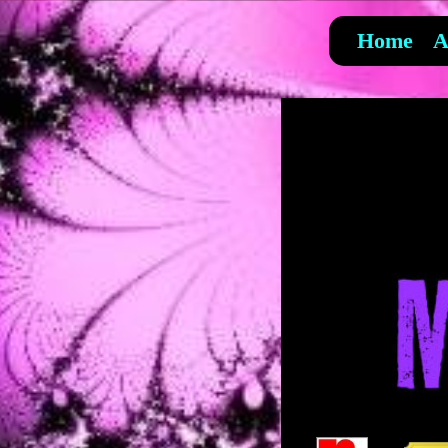
Home
A