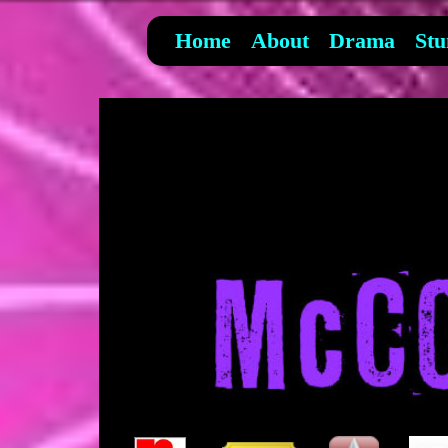
Home
About
Drama
Stu