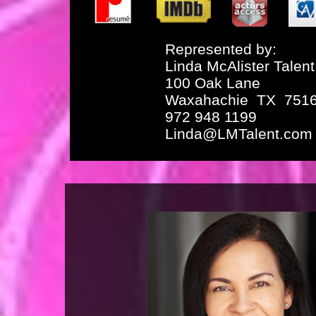
Represented by:
Linda McAlister Talent
100 Oak Lane
Waxahachie TX 751
972 948 1199
Linda@LMTalent.com