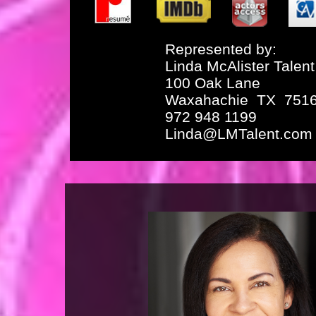
Represented by:
Linda McAlister Talent
100 Oak Lane
Waxahachie TX 751
972 948 1199
Linda@LMTalent.com