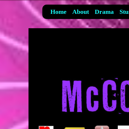
Home
About
Drama
Stu