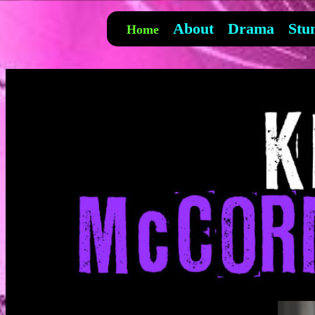
About
Drama
Stu
Home