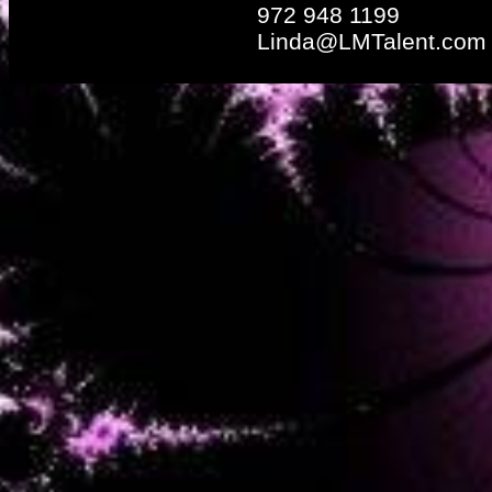
972 948 1199
Linda@LMTalent.com