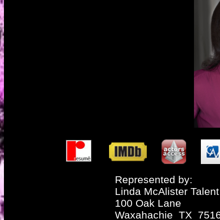
Represented by:
Linda McAlister Talent
100 Oak Lane
Waxahachie TX 751