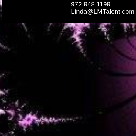
972 948 1199
Linda@LMTalent.com