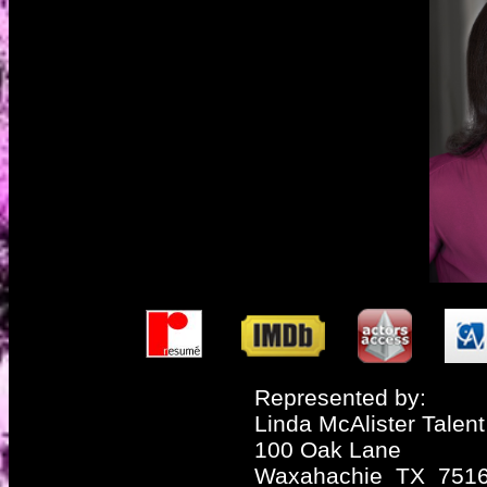
Represented by:
Linda McAlister Talent
100 Oak Lane
Waxahachie TX 751