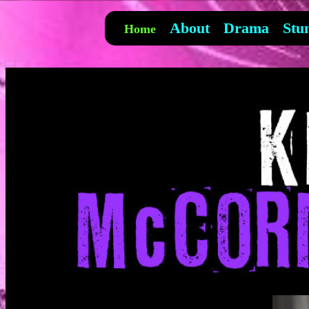
About
Drama
Stu
Home