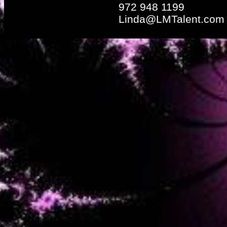
972 948 1199
Linda@LMTalent.com