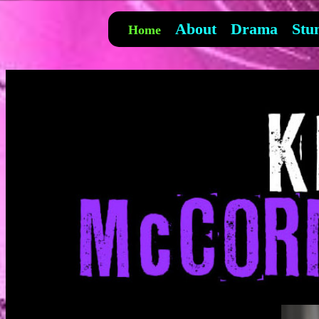
About
Drama
Stu
Home