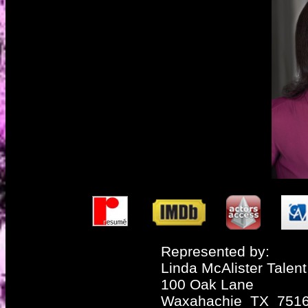
Represented by:
Linda McAlister Talent
100 Oak Lane
Waxahachie TX 751