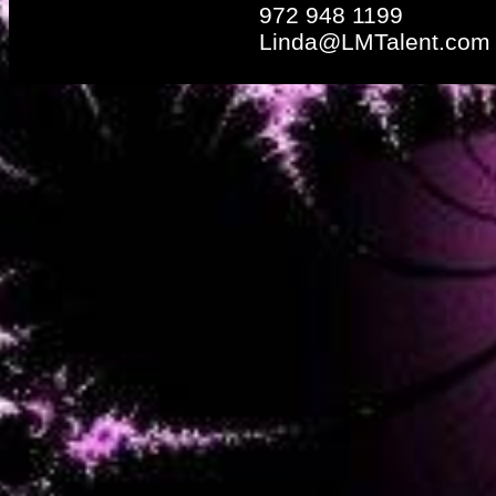
972 948 1199
Linda@LMTalent.com