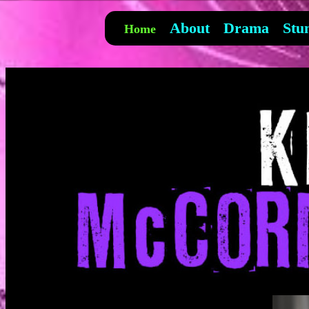
About
Drama
Stu
Home