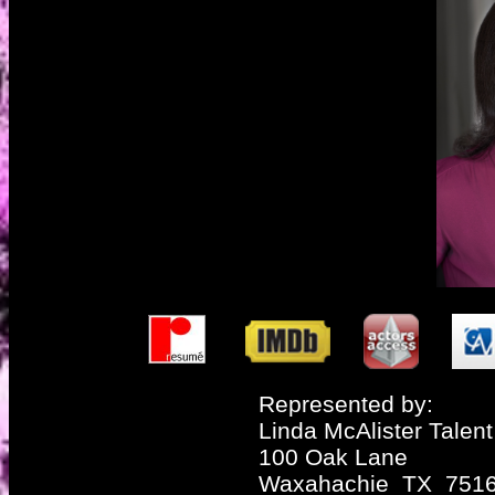
Represented by:
Linda McAlister Talent
100 Oak Lane
Waxahachie TX 751