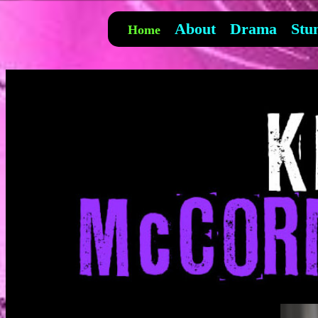
About
Drama
Stu
Home