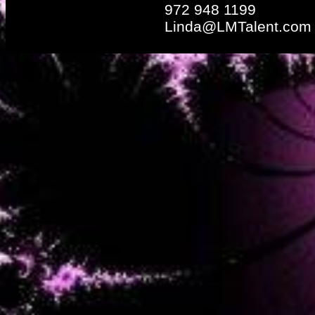
972 948 1199
Linda@LMTalent.com