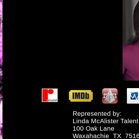
Represented by:
Linda McAlister Talent
100 Oak Lane
Waxahachie TX 751