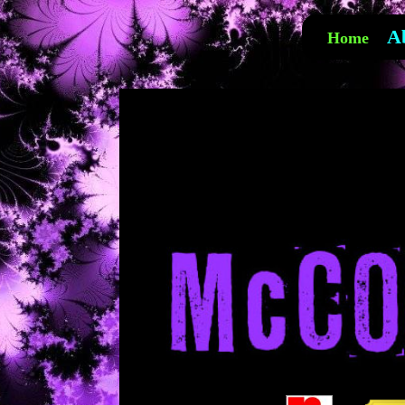
A
Home