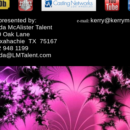
resented by:
kerry@kerrym
e-mail:
da McAlister Talent
0 Oak Lane
xahachie TX 75167
2 948 1199
nda@LMTalent.com