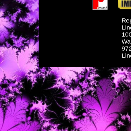
Rep
Lin
10
Wa
97
Li