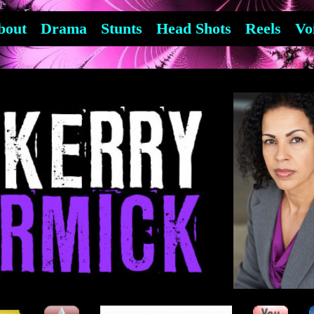
bout
Drama
Stunts
Head Shots
Reels
Vo