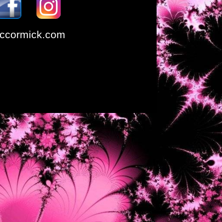
ccormick.com