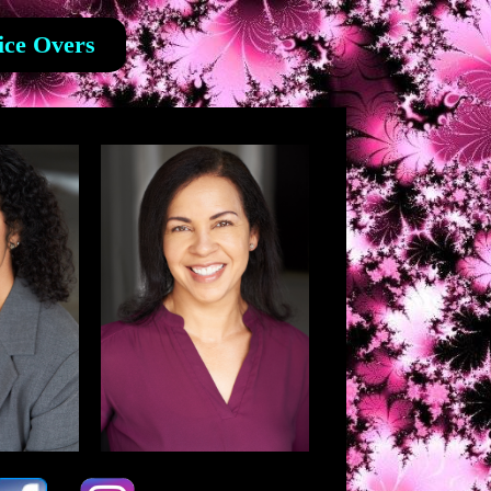
ice Overs