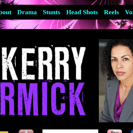
bout
Drama
Stunts
Head Shots
Reels
Vo