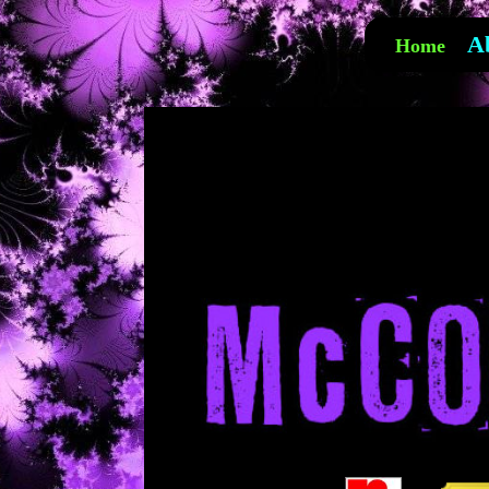
A
Home