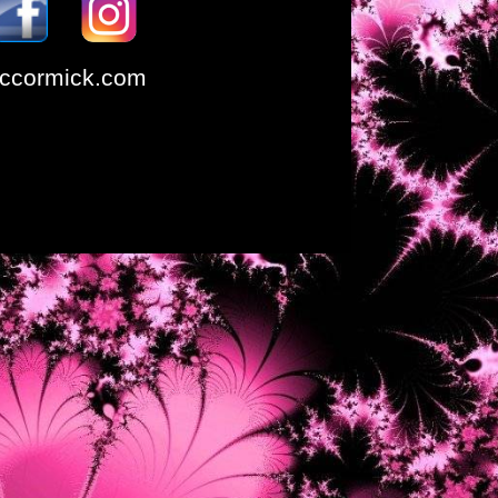
ccormick.com