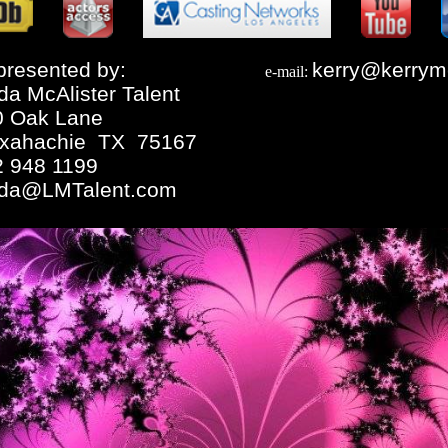
resented by:
kerry@kerrym
e-mail:
da McAlister Talent
0 Oak Lane
xahachie TX 75167
2 948 1199
nda@LMTalent.com