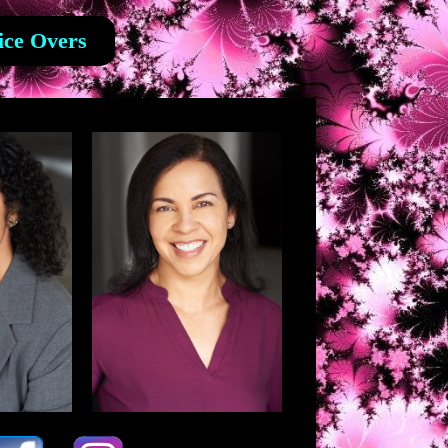
ice Overs