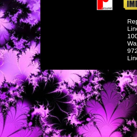
Rep
Lin
10
Wa
97
Li