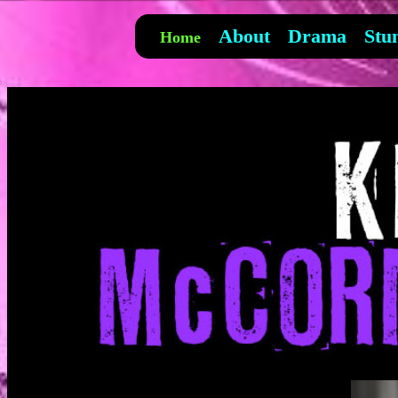
About
Drama
Stu
Home