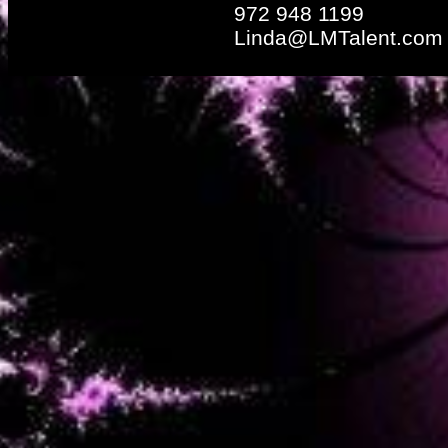
972 948 1199
Linda@LMTalent.com