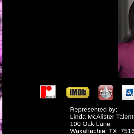
Represented by:
Linda McAlister Talent
100 Oak Lane
Waxahachie TX 751