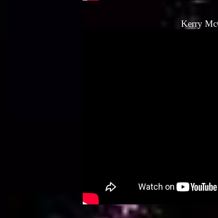
Kerry Mc