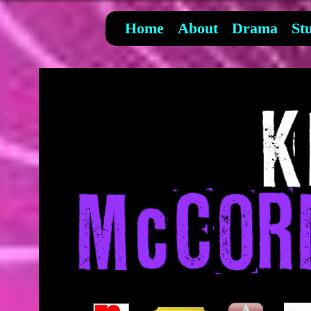
Home
About
Drama
St