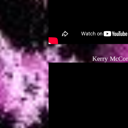
Kerry McCor