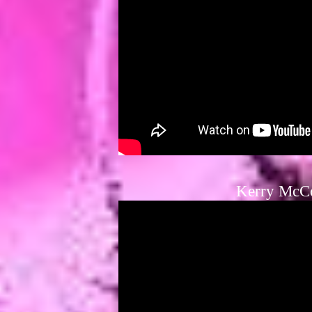
Kerry McC