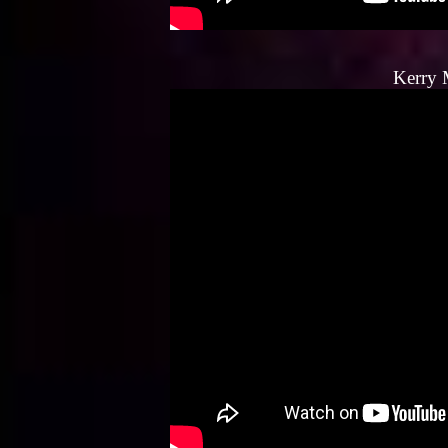
Kerry