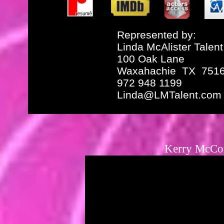
Represented by:
Linda McAlister Talent
100 Oak Lane
Waxahachie TX 751
972 948 1199
Linda@LMTalent.com
Kerry McCo