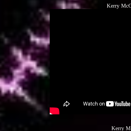
Kerry McC
Kerry M