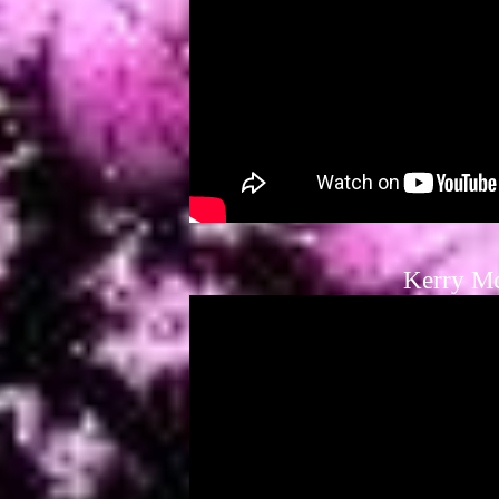
Kerry M