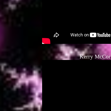
Kerry McCor