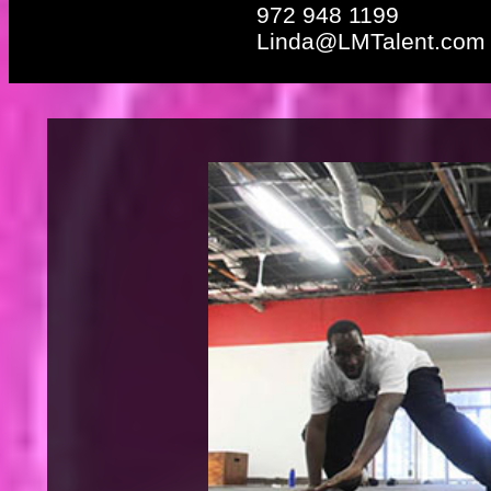
972 948 1199
Linda@LMTalent.com