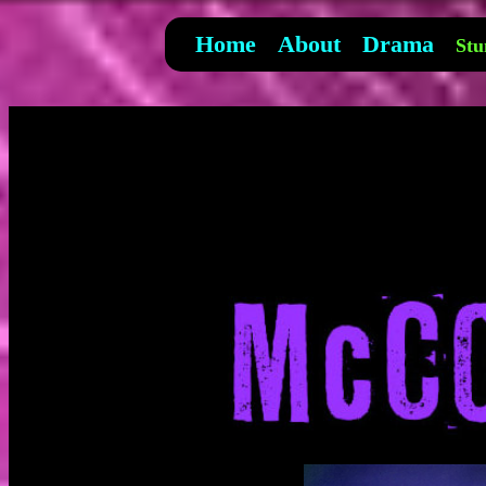
Home
About
Drama
Stu