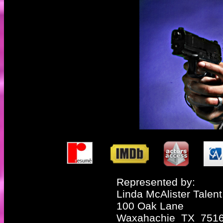
Represented by:
Linda McAlister Talent
100 Oak Lane
Waxahachie TX 751