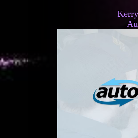
Kerr
Au