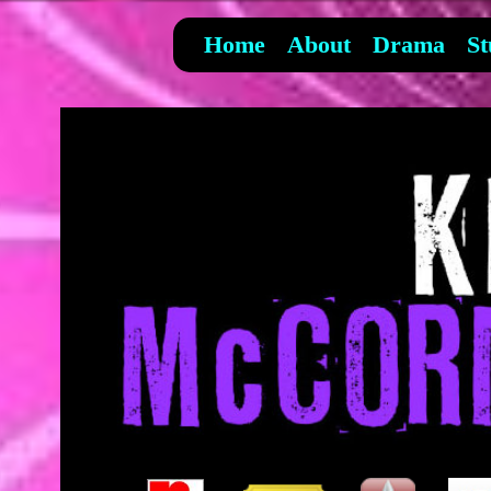
Home
About
Drama
St