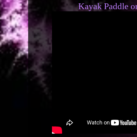
Kayak Paddle on