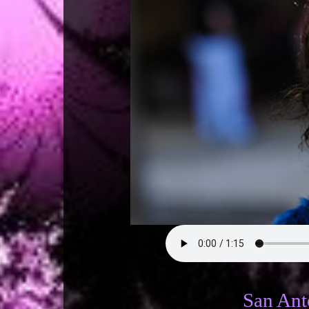
San Anto