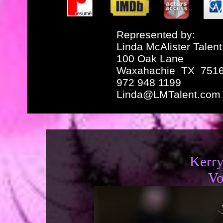
Represented by:
Linda McAlister Talent
100 Oak Lane
Waxahachie TX 751
972 948 1199
Linda@LMTalent.com
Kerr
Vo