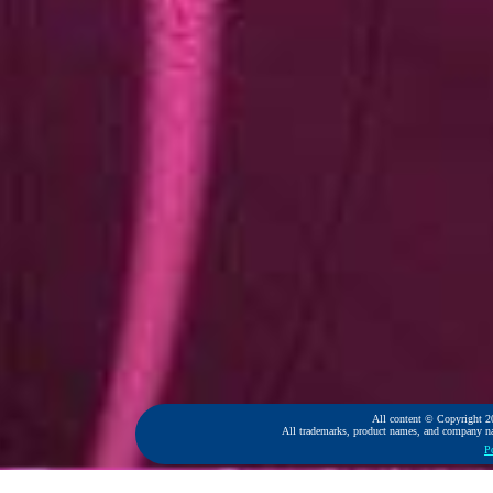
All content © Copyright 2
All trademarks, product names, and company name
P