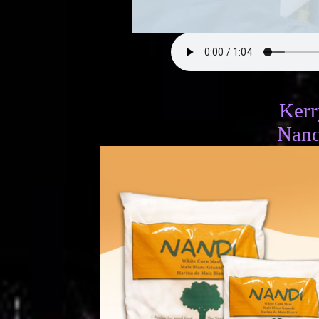
Ker
Nand